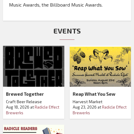
Music Awards, the Billboard Music Awards.
EVENTS
Brewed Together
Reap What You Sew
Craft Beer Release
Harvest Market
Aug 18, 2026
at
Radicle Effect
Aug 23, 2026
at
Radicle Effect
Brewerks
Brewerks