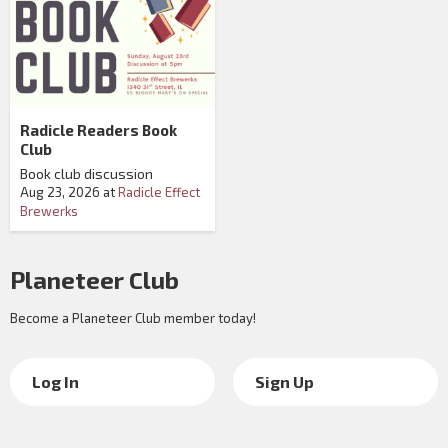
Radicle Readers Book
Club
Book club discussion
Aug 23, 2026
at
Radicle Effect
Brewerks
Planeteer Club
Become a Planeteer Club member today!
Log In
Sign Up