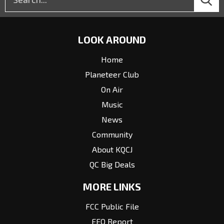
LOOK AROUND
Home
Planeteer Club
On Air
Music
News
Community
About KQCJ
QC Big Deals
MORE LINKS
FCC Public File
EEO Report