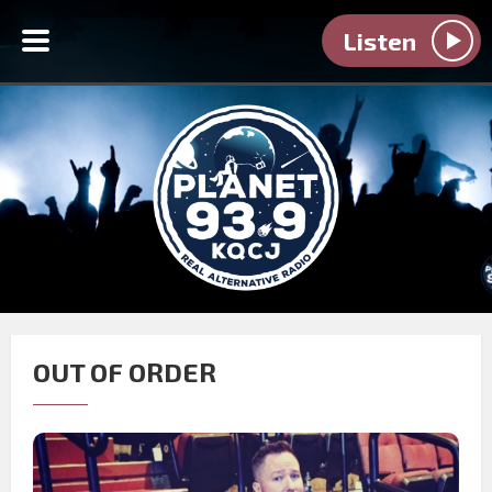
Listen
OUT OF ORDER