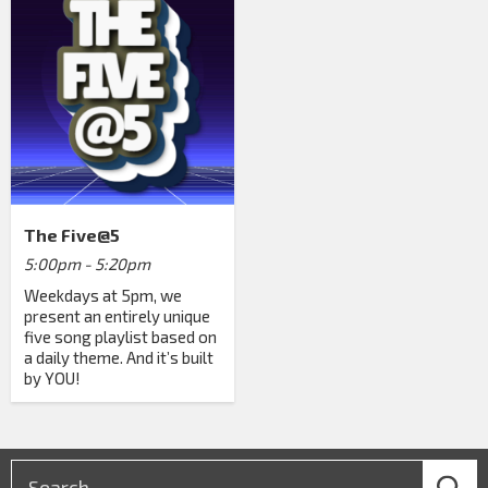
The Five@5
5:00pm - 5:20pm
Weekdays at 5pm, we
present an entirely unique
five song playlist based on
a daily theme. And it’s built
by YOU!