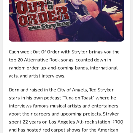
Each week Out Of Order with Stryker brings you the
top 20 Alternative Rock songs, counted down in
random order, up-and-coming bands, international
acts, and artist interviews.
Born and raised in the City of Angels, Ted Stryker
stars in his own podcast “Tuna on Toast,” where he
interviews famous musical artists and entertainers
about their careers and upcoming projects. Stryker
spent 22 years on Los Angeles Alt-rock station KROQ
and has hosted red carpet shows for the American