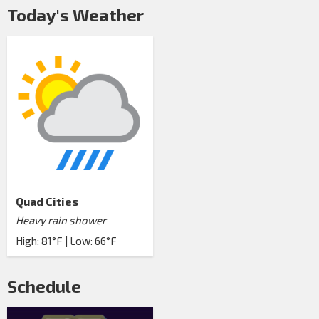
Today's Weather
Quad Cities
Heavy rain shower
High: 81°F | Low: 66°F
Schedule