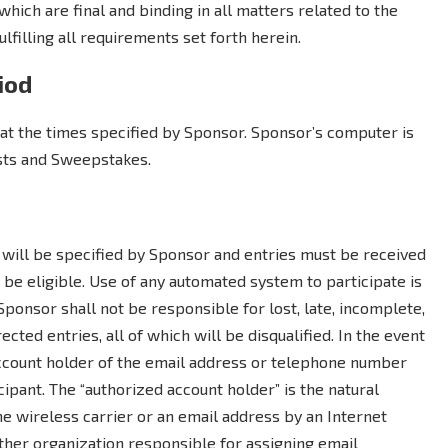
which are final and binding in all matters related to the
lfilling all requirements set forth herein.
iod
at the times specified by Sponsor. Sponsor’s computer is
ests and Sweepstakes.
will be specified by Sponsor and entries must be received
be eligible. Use of any automated system to participate is
. Sponsor shall not be responsible for lost, late, incomplete,
rected entries, all of which will be disqualified. In the event
 account holder of the email address or telephone number
ipant. The “authorized account holder” is the natural
 wireless carrier or an email address by an Internet
other organization responsible for assigning email