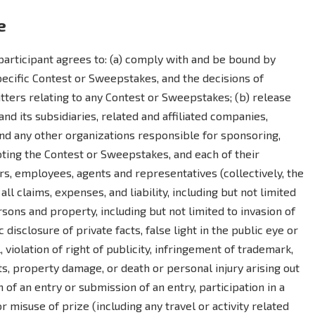
e
articipant agrees to: (a) comply with and be bound by
specific Contest or Sweepstakes, and the decisions of
atters relating to any Contest or Sweepstakes; (b) release
d its subsidiaries, related and affiliated companies,
and any other organizations responsible for sponsoring,
moting the Contest or Sweepstakes, and each of their
rs, employees, agents and representatives (collectively, the
ll claims, expenses, and liability, including but not limited
ons and property, including but not limited to invasion of
 disclosure of private facts, false light in the public eye or
, violation of right of publicity, infringement of trademark,
ts, property damage, or death or personal injury arising out
on of an entry or submission of an entry, participation in a
misuse of prize (including any travel or activity related