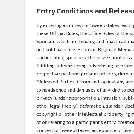
Entry Conditions and Releas
By entering a Contest or Sweepstakes, each p
these Official Rules, the Office Rules of the 
Sponsor, which are binding and final in all m
and hold harmless Sponsor, Regional Media, an
participating sponsors, the prize suppliers 
fulfilling, administering, advertising or pro
respective past and present officers, directo
“Released Parties”) from and against any and a
to negligence and damages of any kind to pers
privacy (under appropriation, intrusion, public
other legal theory), defamation, slander, libel
copyright or other intellectual property righ
of or relating to a participant’s entry, creati
Contest or Sweepstakes, acceptance or use or 