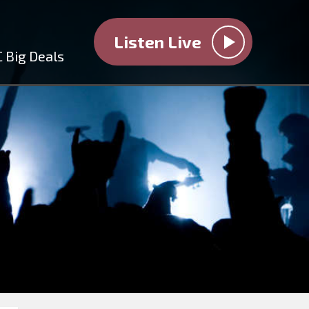
Listen Live
 Big Deals