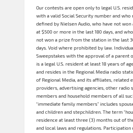
Our contests are open only to legal U.S. resi
with a valid Social Security number and who 
defined by Nielsen Audio, who have not won a 
at $500 or more in the last 180 days, and 
not won a prize from the station in the last 3
days. Void where prohibited by law. Individual
Sweepstakes with the approval of a parent or
is a legal U.S. resident at least 18 years of a
and resides in the Regional Media radio stat
of Regional Media, and its affiliates, related
providers, advertising agencies, other radio 
members and household members of all such 
“immediate family members” includes spouses
and children and stepchildren. The term “h
residence at least three (3) months out of the
and local laws and regulations. Participation