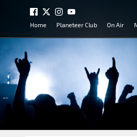
Home
Planeteer Club
On Air