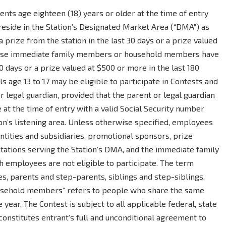
dents age eighteen (18) years or older at the time of entry
reside in the Station’s Designated Market Area (“DMA”) as
prize from the station in the last 30 days or a prize valued
whose immediate family members or household members have
0 days or a prize valued at $500 or more in the last 180
s age 13 to 17 may be eligible to participate in Contests and
 legal guardian, provided that the parent or legal guardian
ge at the time of entry with a valid Social Security number
ion’s listening area. Unless otherwise specified, employees
 entities and subsidiaries, promotional sponsors, prize
stations serving the Station’s DMA, and the immediate family
employees are not eligible to participate. The term
, parents and step-parents, siblings and step-siblings,
ousehold members” refers to people who share the same
 year. The Contest is subject to all applicable federal, state
 constitutes entrant’s full and unconditional agreement to