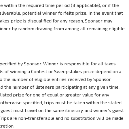
se within the required time period (if applicable), or if the
eliverable, potential winner forfeits prize. In the event that
akes prize is disqualified for any reason, Sponsor may
winner by random drawing from among all remaining eligible
ecified by Sponsor. Winner is responsible for all taxes
dds of winning a Contest or Sweepstakes prize depend on a
 to the number of eligible entries received by Sponsor
 the number of listeners participating at any given time.
listed prize for one of equal or greater value for any
s otherwise specified, trips must be taken within the stated
 guest must travel on the same itinerary, and winner’s guest
 Trips are non-transferable and no substitution will be made
retion.