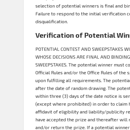
selection of potential winners is final and b
Failure to respond to the initial verification c
disqualification.
Verification of Potential Wi
POTENTIAL CONTEST AND SWEEPSTAKES WIN
WHOSE DECISIONS ARE FINAL AND BINDING
SWEEPSTAKES. The potential winner must con
Official Rules and/or the Office Rules of the
upon fulfilling all requirements. The potenti
after the date of random drawing. The potent
within three (3) days of the date notice is sent
(except where prohibited) in order to claim h
affidavit of eligibility and liability/publicit
have accepted the prize and thereafter will 
and/or return the prize. If a potential winner