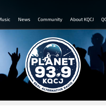
Music
News
Community
About KQCJ
QC