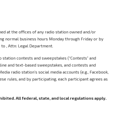
ed at the offices of any radio station owned and/or
ing normal business hours Monday through Friday or by
to , Attn: Legal Department.
io station contests and sweepstakes (“Contests” and
nline and text-based sweepstakes, and contests and
ia radio station’s social media accounts (e.g., Facebook,
hese rules, and by participating, each participant agrees as
bited. All federal, state, and local regulations apply.