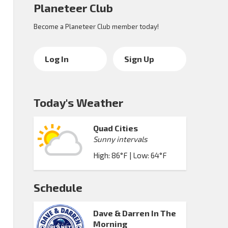
Planeteer Club
Become a Planeteer Club member today!
Log In
Sign Up
Today's Weather
Quad Cities
Sunny intervals
High: 86°F | Low: 64°F
Schedule
Dave & Darren In The
Morning