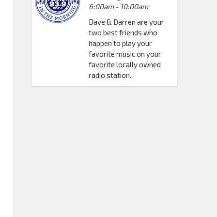
6:00am - 10:00am
Dave & Darren are your
two best friends who
happen to play your
favorite music on your
favorite locally owned
radio station.