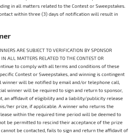
inding in all matters related to the Contest or Sweepstakes.
ontact within three (3) days of notification will result in
nner
NERS ARE SUBJECT TO VERIFICATION BY SPONSOR
 IN ALL MATTERS RELATED TO THE CONTEST OR
tinue to comply with all terms and conditions of these
 specific Contest or Sweepstakes, and winning is contingent
al winner will be notified by email and/or telephone call,
ial winner will be required to sign and return to sponsor,
, an affidavit of eligibility and a liability/publicity release
is/her prize, if applicable. A winner who returns the
y release within the required time period will be deemed to
not be permitted to rescind their acceptance of the prize
 cannot be contacted, fails to sign and return the affidavit of