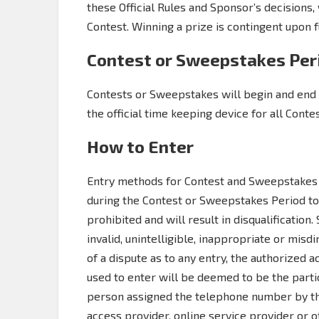
these Official Rules and Sponsor’s decisions, 
Contest. Winning a prize is contingent upon fu
Contest or Sweepstakes Per
Contests or Sweepstakes will begin and end 
the official time keeping device for all Cont
How to Enter
Entry methods for Contest and Sweepstakes 
during the Contest or Sweepstakes Period to 
prohibited and will result in disqualification
invalid, unintelligible, inappropriate or misdi
of a dispute as to any entry, the authorized
used to enter will be deemed to be the partic
person assigned the telephone number by the
access provider, online service provider or 