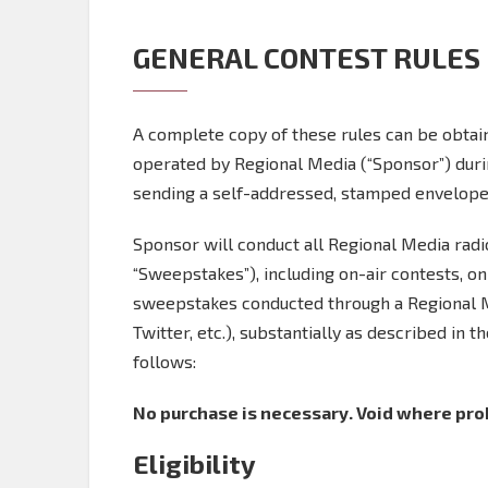
GENERAL CONTEST RULES
A complete copy of these rules can be obtain
operated by Regional Media (“Sponsor”) dur
sending a self-addressed, stamped envelope 
Sponsor will conduct all Regional Media rad
“Sweepstakes”), including on-air contests, o
sweepstakes conducted through a Regional Med
Twitter, etc.), substantially as described in t
follows:
No purchase is necessary. Void where prohi
Eligibility