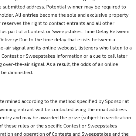
e submitted address. Potential winner may be required to
holder. All entries become the sole and exclusive property
 reserves the right to contact entrants and all other
d as part of a Contest or Sweepstakes. Time Delay Between
Delivery: Due to the time delay that exists between a
e-air signal and its online webcast, listeners who listen to a
 Contest or Sweepstakes information or a cue to call later
g over-the-air signal. As a result, the odds of an online
 be diminished.
termined according to the method specified by Sponsor at
 winning entrant will be contacted using the email address
ntry and may be awarded the prize (subject to verification
 of these rules or the specific Contest or Sweepstakes
stration and operation of Contests and Sweepstakes and the