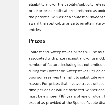
eligibility and/or the liability/publicity relea
prize or prize notification is returned as und
the potential winner of a contest or sweepst
award the applicable prize to an alternate 
entries.
Prizes
Contest and Sweepstakes prizes will be as sp
associated with prize receipt and/or use. O
number of factors, including but not limited
during the Contest or Sweepstakes Period and
Sponsor reserves the right to substitute any 
reason. For prizes that involve travel, unles
time periods or will be forfeited, winner and
must be eighteen (18) years of age or older.
except as provided at the Sponsor’s sole disc