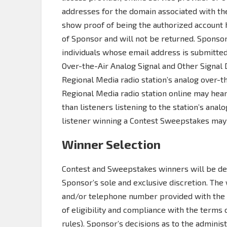
addresses for the domain associated with th
show proof of being the authorized account 
of Sponsor and will not be returned. Sponsor
individuals whose email address is submitte
Over-the-Air Analog Signal and Other Signal 
Regional Media radio station’s analog over-th
Regional Media radio station online may hear
than listeners listening to the station’s analo
listener winning a Contest Sweepstakes may
Winner Selection
Contest and Sweepstakes winners will be de
Sponsor’s sole and exclusive discretion. The
and/or telephone number provided with the e
of eligibility and compliance with the terms
rules). Sponsor’s decisions as to the admini