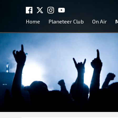
Home
Planeteer Club
On Air