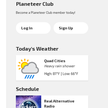
Planeteer Club
Become a Planeteer Club member today!
Log In
Sign Up
Today's Weather
Quad Cities
Heavy rain shower
High: 81°F | Low: 66°F
Schedule
Real Alternative
Radio