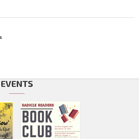
s
EVENTS