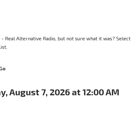
 - Real Alternative Radio, but not sure what it was? Select
ist.
Go
y, August 7, 2026 at 12:00 AM