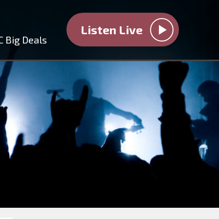
Listen Live
C Big Deals