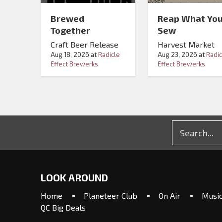
Brewed
Reap What Yo
Together
Sew
Craft Beer Release
Harvest Market
Aug 18, 2026
at
Radicle
Aug 23, 2026
at
Radic
Effect Brewerks
Effect Brewerks
LOOK AROUND
Home
Planeteer Club
On Air
Musi
QC Big Deals