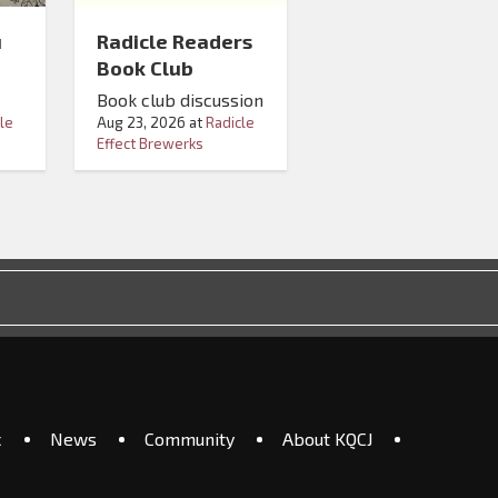
u
Radicle Readers
Book Club
Book club discussion
le
Aug 23, 2026
at
Radicle
Effect Brewerks
c
News
Community
About KQCJ