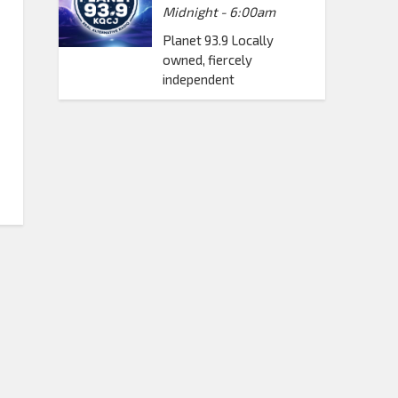
Midnight - 6:00am
Planet 93.9 Locally
owned, fiercely
independent