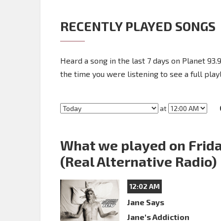
RECENTLY PLAYED SONGS
Heard a song in the last 7 days on Planet 93.9
the time you were listening to see a full playl
at
What we played on Frida
(Real Alternative Radio)
12:02 AM
Jane Says
Jane's Addiction