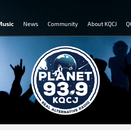
Music
News
Community
About KQCJ
Q