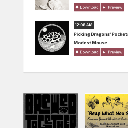
Download
Preview
12:08 AM
Picking Dragons' Pocket
Modest Mouse
Download
Preview