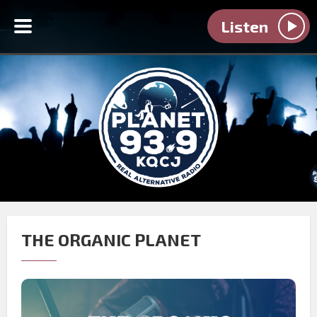
Listen
THE ORGANIC PLANET