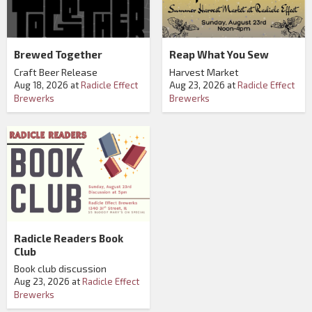
Brewed Together
Reap What You Sew
Craft Beer Release
Harvest Market
Aug 18, 2026
at
Radicle Effect
Aug 23, 2026
at
Radicle Effect
Brewerks
Brewerks
Radicle Readers Book
Club
Book club discussion
Aug 23, 2026
at
Radicle Effect
Brewerks