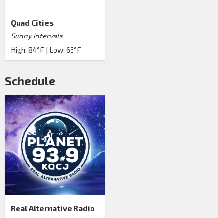
Quad Cities
Sunny intervals
High: 84°F | Low: 63°F
Schedule
Real Alternative Radio