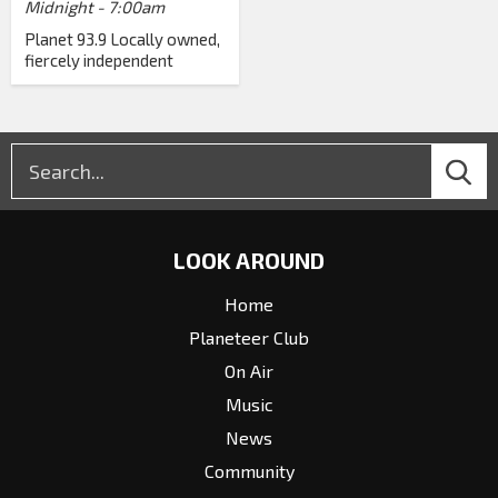
Midnight - 7:00am
Planet 93.9 Locally owned,
fiercely independent
LOOK AROUND
Home
Planeteer Club
On Air
Music
News
Community