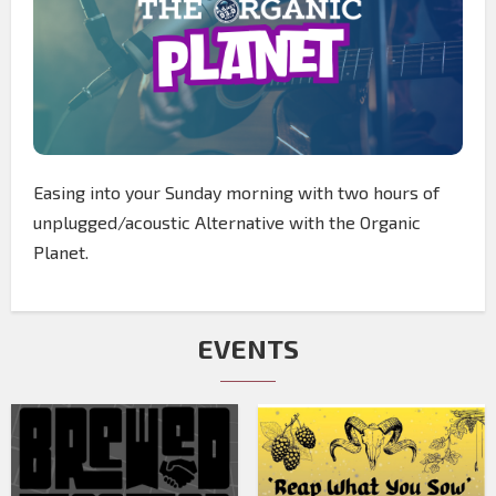
Easing into your Sunday morning with two hours of
unplugged/acoustic Alternative with the Organic
Planet.
EVENTS