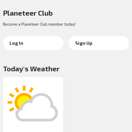
Planeteer Club
Become a Planeteer Club member today!
Log In
Sign Up
Today's Weather