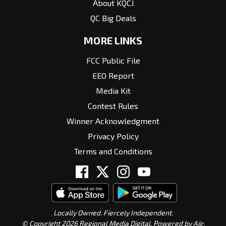
About KQCJ
QC Big Deals
MORE LINKS
FCC Public File
EEO Report
Media Kit
Contest Rules
Winner Acknowledgment
Privacy Policy
Terms and Conditions
Locally Owned. Fiercely Independent.
© Copyright 2026 Regional Media Digital. Powered by
Aiir
.