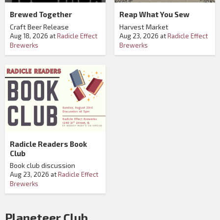
Brewed Together
Reap What You Sew
Craft Beer Release
Harvest Market
Aug 18, 2026
at
Radicle Effect
Aug 23, 2026
at
Radicle Effect
Brewerks
Brewerks
Radicle Readers Book
Club
Book club discussion
Aug 23, 2026
at
Radicle Effect
Brewerks
Planeteer Club