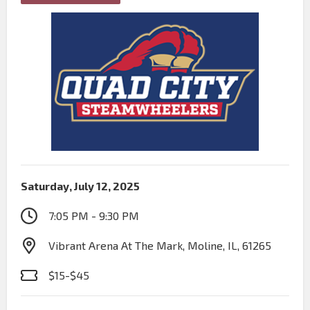
Saturday, July 12, 2025
7:05 PM - 9:30 PM
Vibrant Arena At The Mark, Moline, IL, 61265
$15-$45