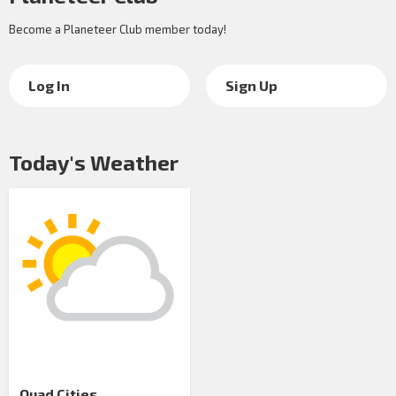
Become a Planeteer Club member today!
Log In
Sign Up
Today's Weather
Quad Cities