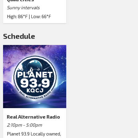
Sunny intervals
High: 86°F | Low: 66°F
Schedule
Real Alternative Radio
2:10pm - 5:00pm
Planet 93.9 Locally owned,