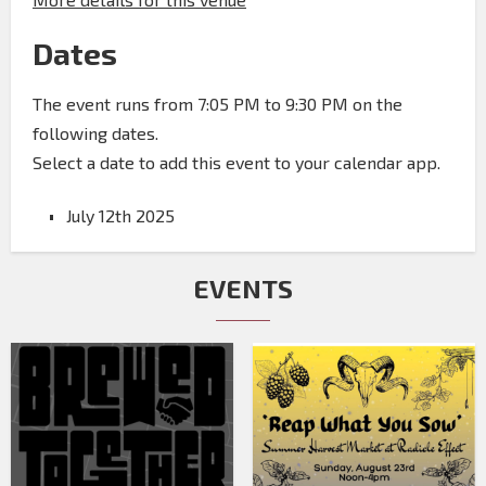
Dates
The event runs from 7:05 PM to 9:30 PM on the
following dates.
Select a date to add this event to your calendar app.
July 12th 2025
EVENTS