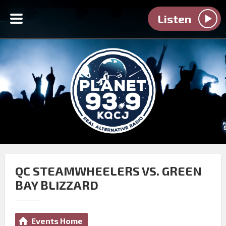
Listen
QC STEAMWHEELERS VS. GREEN
BAY BLIZZARD
Events Home