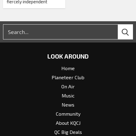
fiercely independent
LOOK AROUND
Home
Planeteer Club
On Air
Music
News
Community
About KQCJ
QC Big Deals