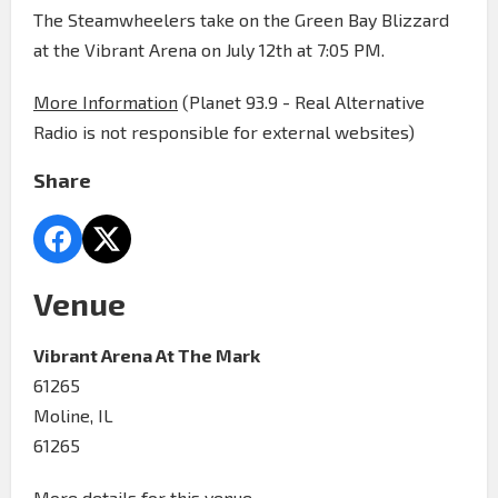
The Steamwheelers take on the Green Bay Blizzard
at the Vibrant Arena on July 12th at 7:05 PM.
More Information
(Planet 93.9 - Real Alternative
Radio is not responsible for external websites)
Share
Venue
Vibrant Arena At The Mark
61265
Moline, IL
61265
More details for this venue